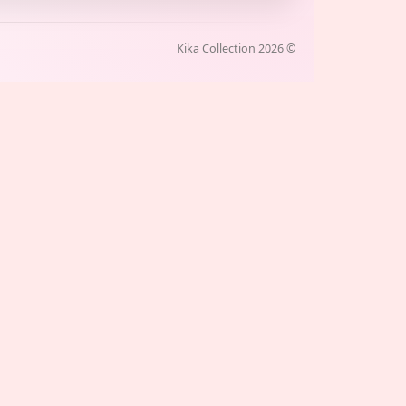
Kika Collection
2026
©