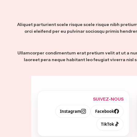
Aliquet parturient scele risque scele risque nibh preti
orci eleifend per eu pulvinar sociosqu primis hendrer
Ullamcorper condimentum erat pretium velit at ut a nu
laoreet pera neque habitant leo feugiat viverra nisl s
SUIVEZ-NOUS
Instagram
Facebook
TikTok