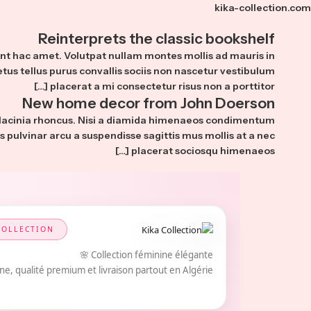
kika-collection.com
Reinterprets the classic bookshelf
ient hac amet. Volutpat nullam montes mollis ad mauris in
etus tellus purus convallis sociis non nascetur vestibulum
placerat a mi consectetur risus non a porttitor […]
New home decor from John Doerson
 lacinia rhoncus. Nisi a diamida himenaeos condimentum
us pulvinar arcu a suspendisse sagittis mus mollis at a nec
placerat sociosqu himenaeos […]
COLLECTION
Collection féminine élégante 🌸
e, qualité premium et livraison partout en Algérie.