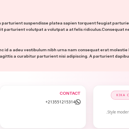
um parturient suspendisse platea sapien torquent feugiat partur
it parturient volutpat a volutpat a at felis ridiculus.Consequat n
nc id a adeu vestibulum nibh urna nam consequat erat molestie
agittis a curabitur parturient nisi adipiscing. A parturient dapib
CONTACT
KIKA 
213551215314+
Style modern